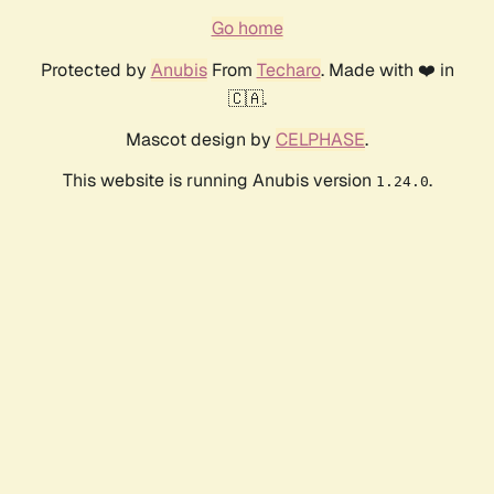
Go home
Protected by
Anubis
From
Techaro
. Made with ❤️ in
🇨🇦.
Mascot design by
CELPHASE
.
This website is running Anubis version
.
1.24.0