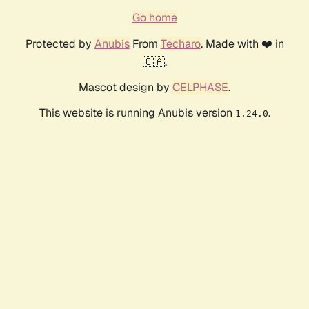
Go home
Protected by
Anubis
From
Techaro
. Made with ❤️ in
🇨🇦.
Mascot design by
CELPHASE
.
This website is running Anubis version
.
1.24.0