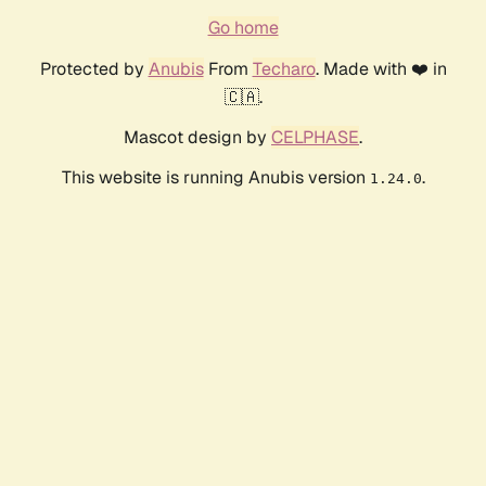
Go home
Protected by
Anubis
From
Techaro
. Made with ❤️ in
🇨🇦.
Mascot design by
CELPHASE
.
This website is running Anubis version
.
1.24.0