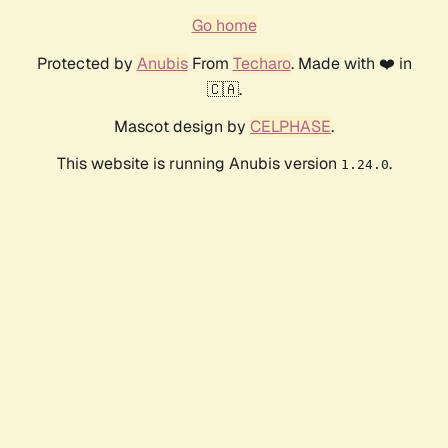
Go home
Protected by
Anubis
From
Techaro
. Made with ❤️ in
🇨🇦.
Mascot design by
CELPHASE
.
This website is running Anubis version
.
1.24.0