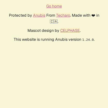
Go home
Protected by
Anubis
From
Techaro
. Made with ❤️ in
🇨🇦.
Mascot design by
CELPHASE
.
This website is running Anubis version
.
1.24.0