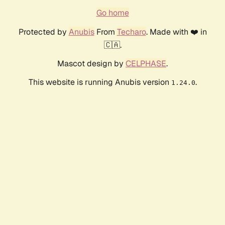
Go home
Protected by
Anubis
From
Techaro
. Made with ❤️ in
🇨🇦.
Mascot design by
CELPHASE
.
This website is running Anubis version
.
1.24.0