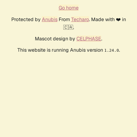
Go home
Protected by
Anubis
From
Techaro
. Made with ❤️ in
🇨🇦.
Mascot design by
CELPHASE
.
This website is running Anubis version
.
1.24.0