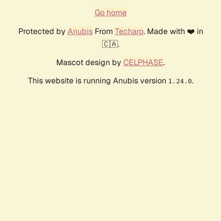
Go home
Protected by
Anubis
From
Techaro
. Made with ❤️ in
🇨🇦.
Mascot design by
CELPHASE
.
This website is running Anubis version
.
1.24.0