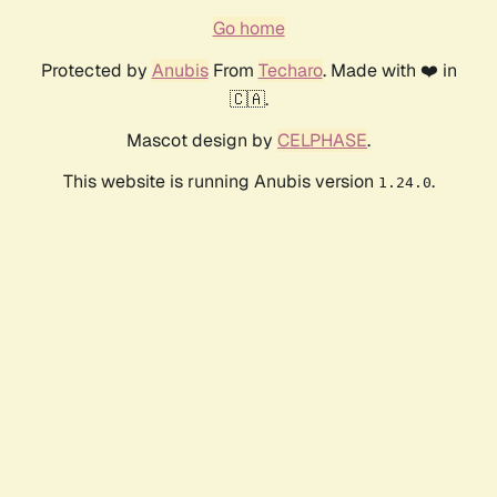
Go home
Protected by
Anubis
From
Techaro
. Made with ❤️ in
🇨🇦.
Mascot design by
CELPHASE
.
This website is running Anubis version
.
1.24.0