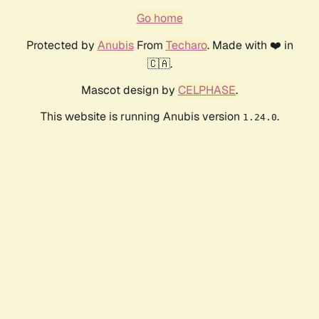
Go home
Protected by
Anubis
From
Techaro
. Made with ❤️ in
🇨🇦.
Mascot design by
CELPHASE
.
This website is running Anubis version
.
1.24.0