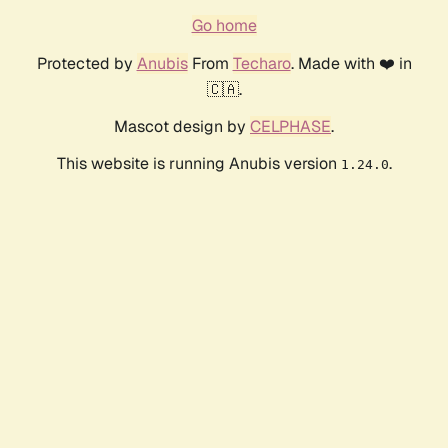
Go home
Protected by
Anubis
From
Techaro
. Made with ❤️ in
🇨🇦.
Mascot design by
CELPHASE
.
This website is running Anubis version
.
1.24.0