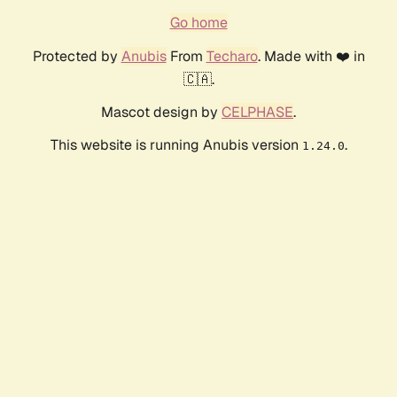
Go home
Protected by
Anubis
From
Techaro
. Made with ❤️ in
🇨🇦.
Mascot design by
CELPHASE
.
This website is running Anubis version
.
1.24.0