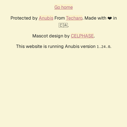
Go home
Protected by
Anubis
From
Techaro
. Made with ❤️ in
🇨🇦.
Mascot design by
CELPHASE
.
This website is running Anubis version
.
1.24.0