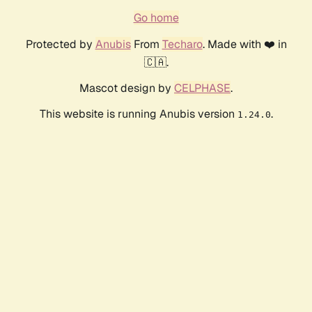
Go home
Protected by
Anubis
From
Techaro
. Made with ❤️ in
🇨🇦.
Mascot design by
CELPHASE
.
This website is running Anubis version
.
1.24.0