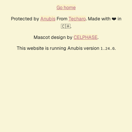
Go home
Protected by
Anubis
From
Techaro
. Made with ❤️ in
🇨🇦.
Mascot design by
CELPHASE
.
This website is running Anubis version
.
1.24.0