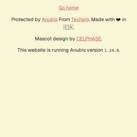
Go home
Protected by
Anubis
From
Techaro
. Made with ❤️ in
🇨🇦.
Mascot design by
CELPHASE
.
This website is running Anubis version
.
1.24.0