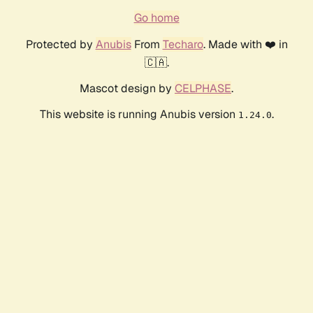
Go home
Protected by
Anubis
From
Techaro
. Made with ❤️ in
🇨🇦.
Mascot design by
CELPHASE
.
This website is running Anubis version
.
1.24.0