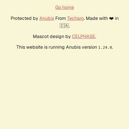
Go home
Protected by
Anubis
From
Techaro
. Made with ❤️ in
🇨🇦.
Mascot design by
CELPHASE
.
This website is running Anubis version
.
1.24.0