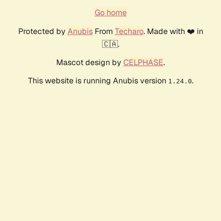
Go home
Protected by
Anubis
From
Techaro
. Made with ❤️ in
🇨🇦.
Mascot design by
CELPHASE
.
This website is running Anubis version
.
1.24.0