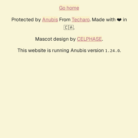
Go home
Protected by
Anubis
From
Techaro
. Made with ❤️ in
🇨🇦.
Mascot design by
CELPHASE
.
This website is running Anubis version
.
1.24.0