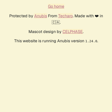
Go home
Protected by
Anubis
From
Techaro
. Made with ❤️ in
🇨🇦.
Mascot design by
CELPHASE
.
This website is running Anubis version
.
1.24.0