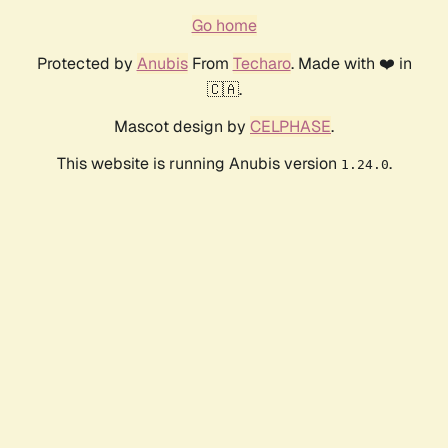
Go home
Protected by
Anubis
From
Techaro
. Made with ❤️ in
🇨🇦.
Mascot design by
CELPHASE
.
This website is running Anubis version
.
1.24.0