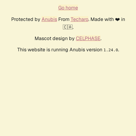
Go home
Protected by
Anubis
From
Techaro
. Made with ❤️ in
🇨🇦.
Mascot design by
CELPHASE
.
This website is running Anubis version
.
1.24.0