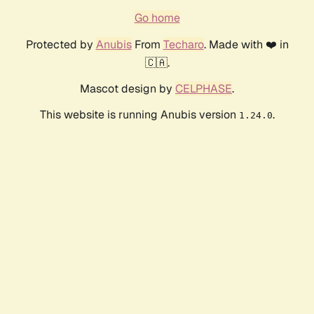
Go home
Protected by
Anubis
From
Techaro
. Made with ❤️ in
🇨🇦.
Mascot design by
CELPHASE
.
This website is running Anubis version
.
1.24.0