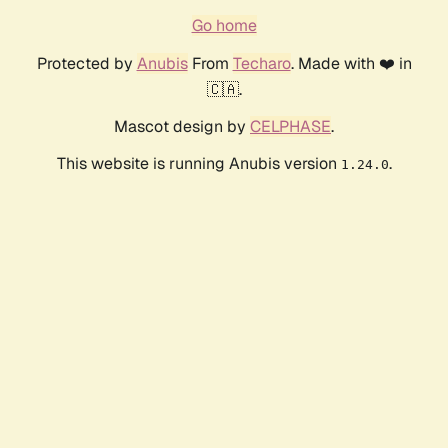
Go home
Protected by
Anubis
From
Techaro
. Made with ❤️ in
🇨🇦.
Mascot design by
CELPHASE
.
This website is running Anubis version
.
1.24.0