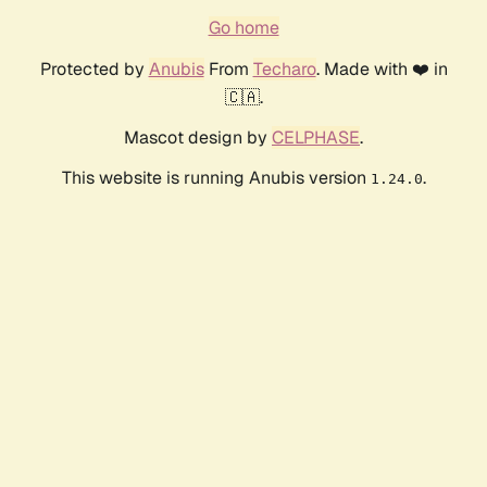
Go home
Protected by
Anubis
From
Techaro
. Made with ❤️ in
🇨🇦.
Mascot design by
CELPHASE
.
This website is running Anubis version
.
1.24.0