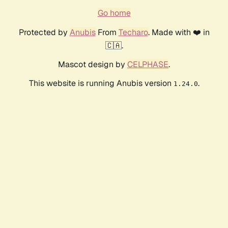
Go home
Protected by
Anubis
From
Techaro
. Made with ❤️ in
🇨🇦.
Mascot design by
CELPHASE
.
This website is running Anubis version
.
1.24.0