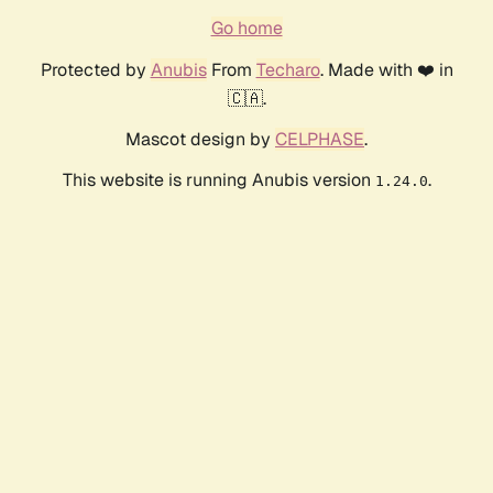
Go home
Protected by
Anubis
From
Techaro
. Made with ❤️ in
🇨🇦.
Mascot design by
CELPHASE
.
This website is running Anubis version
.
1.24.0