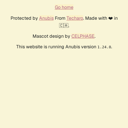
Go home
Protected by
Anubis
From
Techaro
. Made with ❤️ in
🇨🇦.
Mascot design by
CELPHASE
.
This website is running Anubis version
.
1.24.0