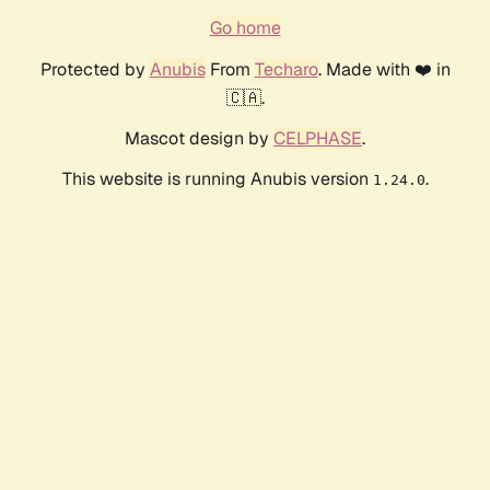
Go home
Protected by
Anubis
From
Techaro
. Made with ❤️ in
🇨🇦.
Mascot design by
CELPHASE
.
This website is running Anubis version
.
1.24.0