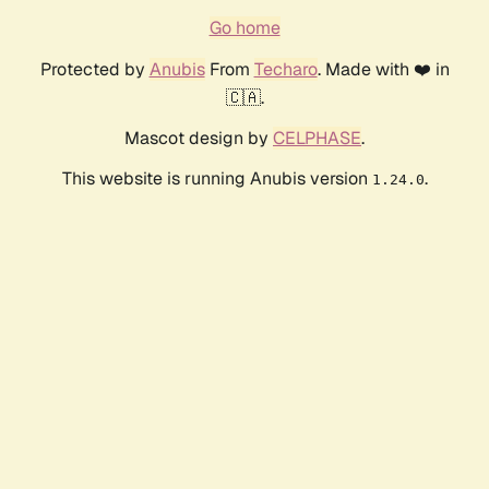
Go home
Protected by
Anubis
From
Techaro
. Made with ❤️ in
🇨🇦.
Mascot design by
CELPHASE
.
This website is running Anubis version
.
1.24.0