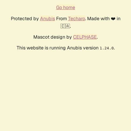
Go home
Protected by
Anubis
From
Techaro
. Made with ❤️ in
🇨🇦.
Mascot design by
CELPHASE
.
This website is running Anubis version
.
1.24.0