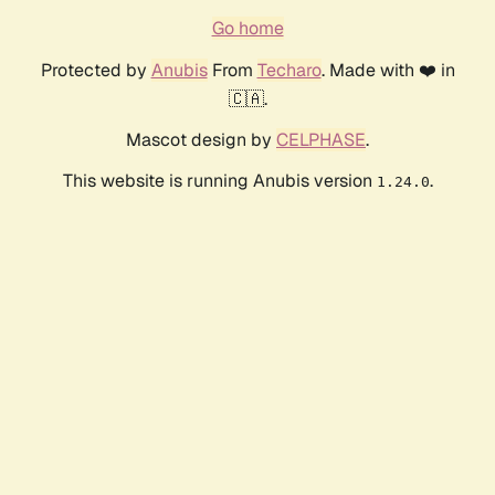
Go home
Protected by
Anubis
From
Techaro
. Made with ❤️ in
🇨🇦.
Mascot design by
CELPHASE
.
This website is running Anubis version
.
1.24.0