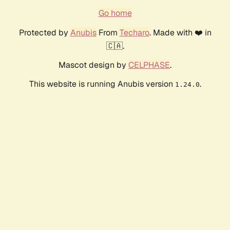
Go home
Protected by
Anubis
From
Techaro
. Made with ❤️ in
🇨🇦.
Mascot design by
CELPHASE
.
This website is running Anubis version
.
1.24.0