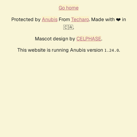
Go home
Protected by
Anubis
From
Techaro
. Made with ❤️ in
🇨🇦.
Mascot design by
CELPHASE
.
This website is running Anubis version
.
1.24.0