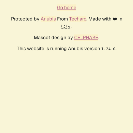
Go home
Protected by
Anubis
From
Techaro
. Made with ❤️ in
🇨🇦.
Mascot design by
CELPHASE
.
This website is running Anubis version
.
1.24.0