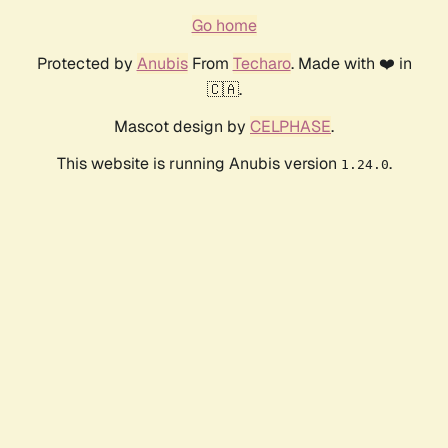
Go home
Protected by
Anubis
From
Techaro
. Made with ❤️ in
🇨🇦.
Mascot design by
CELPHASE
.
This website is running Anubis version
.
1.24.0