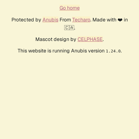
Go home
Protected by
Anubis
From
Techaro
. Made with ❤️ in
🇨🇦.
Mascot design by
CELPHASE
.
This website is running Anubis version
.
1.24.0