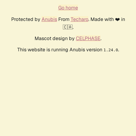
Go home
Protected by
Anubis
From
Techaro
. Made with ❤️ in
🇨🇦.
Mascot design by
CELPHASE
.
This website is running Anubis version
.
1.24.0