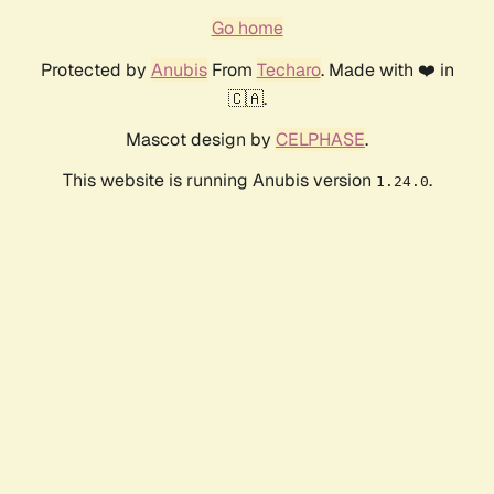
Go home
Protected by
Anubis
From
Techaro
. Made with ❤️ in
🇨🇦.
Mascot design by
CELPHASE
.
This website is running Anubis version
.
1.24.0