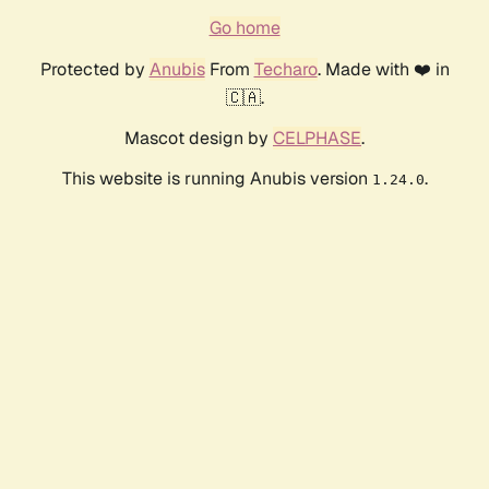
Go home
Protected by
Anubis
From
Techaro
. Made with ❤️ in
🇨🇦.
Mascot design by
CELPHASE
.
This website is running Anubis version
.
1.24.0