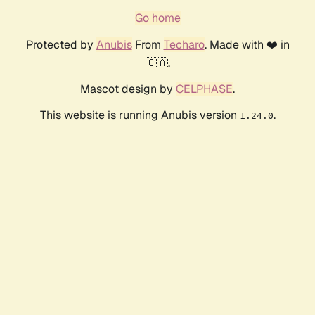
Go home
Protected by
Anubis
From
Techaro
. Made with ❤️ in
🇨🇦.
Mascot design by
CELPHASE
.
This website is running Anubis version
.
1.24.0