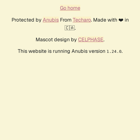
Go home
Protected by
Anubis
From
Techaro
. Made with ❤️ in
🇨🇦.
Mascot design by
CELPHASE
.
This website is running Anubis version
.
1.24.0