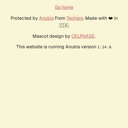
Go home
Protected by
Anubis
From
Techaro
. Made with ❤️ in
🇨🇦.
Mascot design by
CELPHASE
.
This website is running Anubis version
.
1.24.0