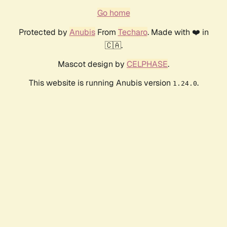
Go home
Protected by
Anubis
From
Techaro
. Made with ❤️ in
🇨🇦.
Mascot design by
CELPHASE
.
This website is running Anubis version
.
1.24.0