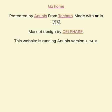
Go home
Protected by
Anubis
From
Techaro
. Made with ❤️ in
🇨🇦.
Mascot design by
CELPHASE
.
This website is running Anubis version
.
1.24.0