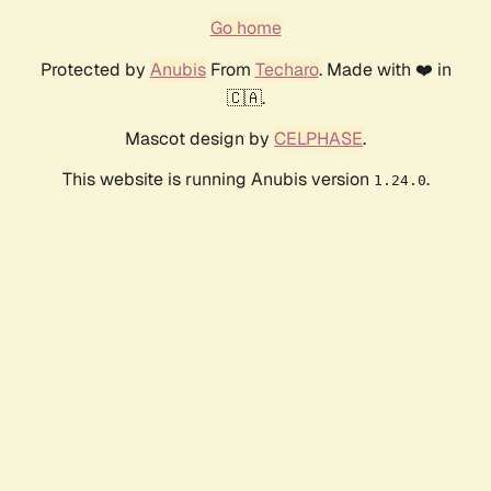
Go home
Protected by
Anubis
From
Techaro
. Made with ❤️ in
🇨🇦.
Mascot design by
CELPHASE
.
This website is running Anubis version
.
1.24.0