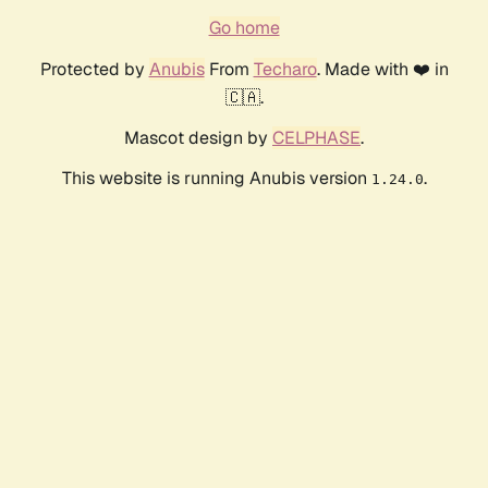
Go home
Protected by
Anubis
From
Techaro
. Made with ❤️ in
🇨🇦.
Mascot design by
CELPHASE
.
This website is running Anubis version
.
1.24.0