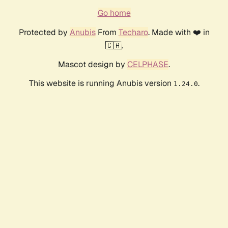
Go home
Protected by
Anubis
From
Techaro
. Made with ❤️ in
🇨🇦.
Mascot design by
CELPHASE
.
This website is running Anubis version
.
1.24.0