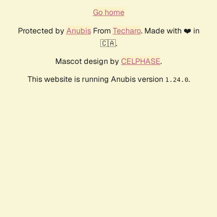
Go home
Protected by
Anubis
From
Techaro
. Made with ❤️ in
🇨🇦.
Mascot design by
CELPHASE
.
This website is running Anubis version
.
1.24.0